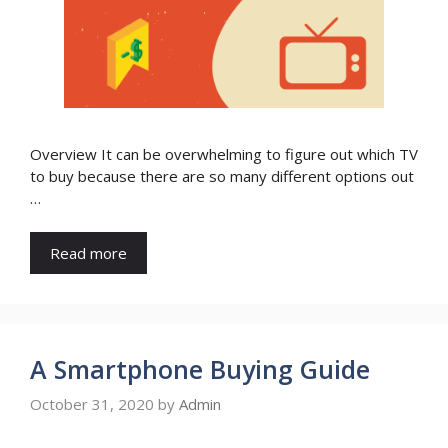
Overview It can be overwhelming to figure out which TV
to buy because there are so many different options out
…
Read more
A Smartphone Buying Guide
October 31, 2020
by
Admin