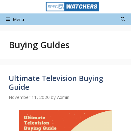
Skip
to
content
Menu
Buying Guides
Ultimate Television Buying
Guide
November 11, 2020
by
Admin