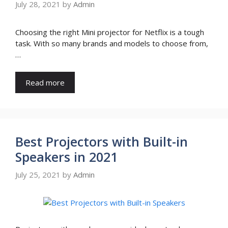
July 28, 2021
by
Admin
Choosing the right Mini projector for Netflix is a tough
task. With so many brands and models to choose from,
…
Read more
Best Projectors with Built-in
Speakers in 2021
July 25, 2021
by
Admin