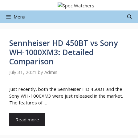
Skip
to
Menu
content
Sennheiser HD 450BT vs Sony
WH-1000XM3: Detailed
Comparison
July 31, 2021
by
Admin
Just recently, both the Sennheiser HD 450BT and the
Sony WH-1000XM3 were just released in the market.
The features of …
Read more