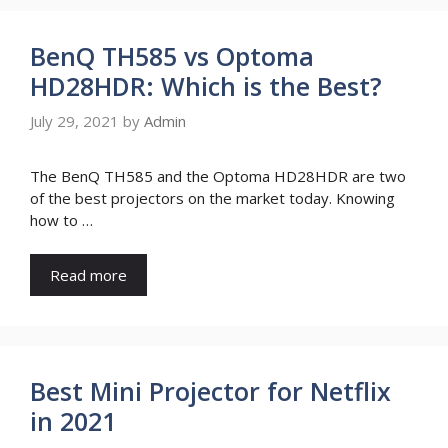
BenQ TH585 vs Optoma
HD28HDR: Which is the Best?
July 29, 2021
by
Admin
The BenQ TH585 and the Optoma HD28HDR are two
of the best projectors on the market today. Knowing
how to …
Read more
Best Mini Projector for Netflix
in 2021