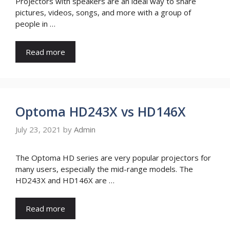
Projectors with speakers are an ideal way to share
pictures, videos, songs, and more with a group of
people in …
Read more
Optoma HD243X vs HD146X
July 23, 2021
by
Admin
The Optoma HD series are very popular projectors for
many users, especially the mid-range models. The
HD243X and HD146X are …
Read more