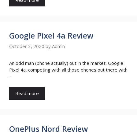
Google Pixel 4a Review
October 3, 2020
by
Admin
An odd man (phone actually) out in the market, Google
Pixel 4a, competing with all those phones out there with
…
Read more
OnePlus Nord Review