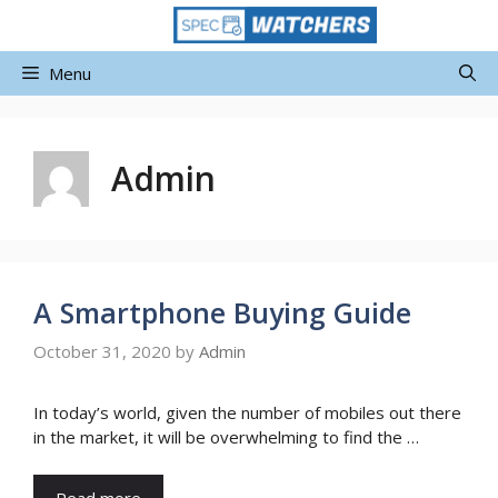
Skip
to
content
Menu
Admin
A Smartphone Buying Guide
October 31, 2020
by
Admin
In today’s world, given the number of mobiles out there
in the market, it will be overwhelming to find the …
Read more