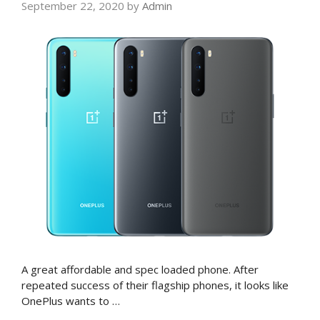
September 22, 2020
by
Admin
A great affordable and spec loaded phone. After
repeated success of their flagship phones, it looks like
OnePlus wants to …