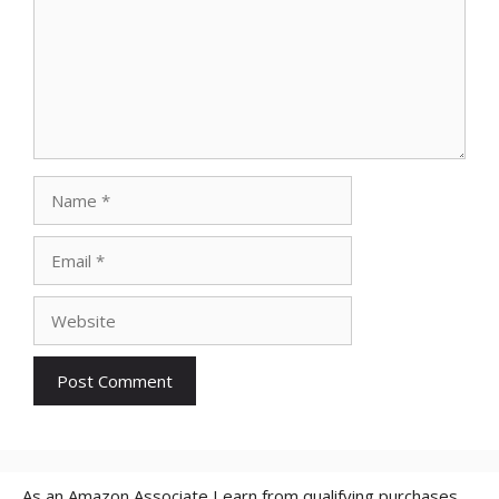
Name
Email
Website
As an Amazon Associate I earn from qualifying purchases.