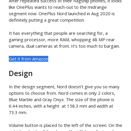
After repeated success of their flagship phones, it looks
like OnePlus wants to reach-out to the midrange
segment now. OnePlus Nord launched in Aug 2020 is
definitely putting a great competition.
It has everything that people are searching for, a
gaming processor, more RAM, whopping 48 MP rear
camera, dual cameras at front. It’s too much to bargain.
Get it from Amazon
Design
In the design segment, Nord doesn’t give you so many
options to choose from. Nord comes in only 2 colors,
Blue Marble and Gray Onyx. The size of the phone is
6.44 inches, with a height at 158.3 mm and width at
73.3 mm.
Volume button is placed to the left of the screen. On the