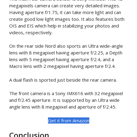
megapixels camera can create very detailed images.
Having aperture f/1.75, it can take more light and can
create good low light images too. It also features both
OIS and EIS which help in stabilizing your photos and
videos, respectively.
On the rear side Nord also sports an Ultra wide-angle
lens with 8 megapixel having aperture f/2.25, a Depth
lens with 5 megapixel having aperture f/2.4, and a
Macro lens with 2 megapixel having aperture f/2.4.
A dual flash is sported just beside the rear camera.
The front camera is a Sony IMX616 with 32 megapixel
and f/2.45 aperture. It is supported by an Ultra wide
angle lens with 8 megapixel and aperture of f/2.45.
Get it from Amazon
Conclusion