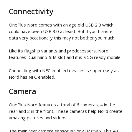
Connectivity
OnePlus Nord comes with an age old USB 2.0 which
could have been USB 3.0 at least. But if you transfer
data very occationally this may not bother you much.
Like its flagship variants and predecessors, Nord
features Dual nano-SIM slot and it is a 5G ready mobile.
Connecting with NFC enabled devices is super easy as
Nord has NFC enabled.
Camera
OnePlus Nord features a total of 6 cameras, 4 in the
rear and 2 in the front. These cameras help Nord create
amazing pictures and videos.
The main rear camera sensor is Sony IMX586. This 48