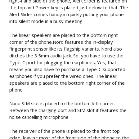
right-hand side of the phone, Alert Slider is featured on
the top and Power key is placed just below to that. The
Alert Slider comes handy in quickly putting your phone
into silent mode in a busy meeting.
The linear speakers are placed to the bottom right
corner of the phone.Nord features the in-display
fingerprint sensor like its flagship variants. Nord also
ditches the 3.5mm audio jack. So, you have to use the
Type-C port for plugging the earphones. Yes, that
means you also have to purchase a Type-C supported
earphones if you prefer the wired ones. The linear
speakers are placed to the bottom right corner of the
phone.
Nano SIM slot is placed to the bottom left corner.
Between the charging port and SIM slot it features the
noise cancelling microphone.
The receiver of the phone is placed to the front top
edge, leaving most of the front side of the phone to the