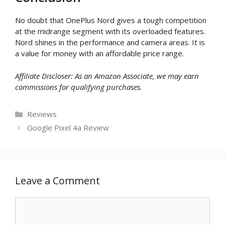
No doubt that OnePlus Nord gives a tough competition
at the midrange segment with its overloaded features.
Nord shines in the performance and camera areas. It is
a value for money with an affordable price range.
Affiliate Discloser: As an Amazon Associate, we may earn
commissions for qualifying purchases.
Categories
Reviews
Google Pixel 4a Review
Leave a Comment
Comment