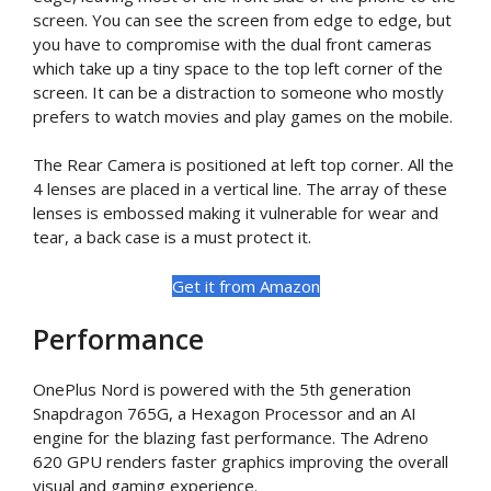
screen. You can see the screen from edge to edge, but
you have to compromise with the dual front cameras
which take up a tiny space to the top left corner of the
screen. It can be a distraction to someone who mostly
prefers to watch movies and play games on the mobile.
The Rear Camera is positioned at left top corner. All the
4 lenses are placed in a vertical line. The array of these
lenses is embossed making it vulnerable for wear and
tear, a back case is a must protect it.
Get it from Amazon
Performance
OnePlus Nord is powered with the 5th generation
Snapdragon 765G, a Hexagon Processor and an AI
engine for the blazing fast performance. The Adreno
620 GPU renders faster graphics improving the overall
visual and gaming experience.