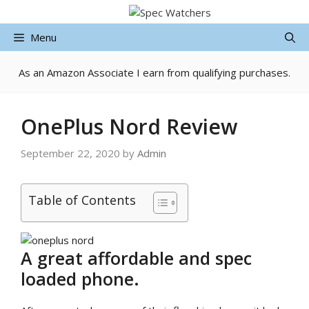
Skip
to
Menu
content
As an Amazon Associate I earn from qualifying purchases.
OnePlus Nord Review
September 22, 2020
by
Admin
Table of Contents
A great affordable and spec
loaded phone.