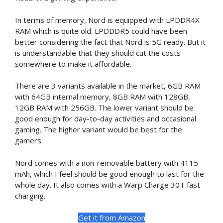
In terms of memory, Nord is equipped with LPDDR4X
RAM which is quite old. LPDDDR5 could have been
better considering the fact that Nord is 5G ready. But it
is understandable that they should cut the costs
somewhere to make it affordable.
There are 3 variants available in the market, 6GB RAM
with 64GB internal memory, 8GB RAM with 128GB,
12GB RAM with 256GB. The lower variant should be
good enough for day-to-day activities and occasional
gaming. The higher variant would be best for the
gamers.
Nord comes with a non-removable battery with 4115
mAh, which I feel should be good enough to last for the
whole day. It also comes with a Warp Charge 30T fast
charging.
Get it from Amazon