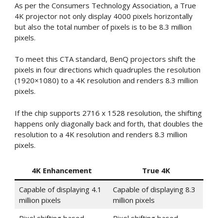
As per the Consumers Technology Association, a True
4K projector not only display 4000 pixels horizontally
but also the total number of pixels is to be 8.3 million
pixels.
To meet this CTA standard, BenQ projectors shift the
pixels in four directions which quadruples the resolution
(1920×1080) to a 4K resolution and renders 8.3 million
pixels.
If the chip supports 2716 x 1528 resolution, the shifting
happens only diagonally back and forth, that doubles the
resolution to a 4K resolution and renders 8.3 million
pixels.
4K Enhancement
True 4K
Capable of displaying 4.1
Capable of displaying 8.3
million pixels
million pixels