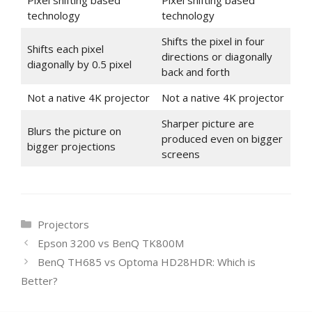
Pixel shifting based
Pixel shifting based
technology
technology
Shifts the pixel in four
Shifts each pixel
directions or diagonally
diagonally by 0.5 pixel
back and forth
Not a native 4K projector
Not a native 4K projector
Sharper picture are
Blurs the picture on
produced even on bigger
bigger projections
screens
Categories
Projectors
Epson 3200 vs BenQ TK800M
BenQ TH685 vs Optoma HD28HDR: Which is
Better?