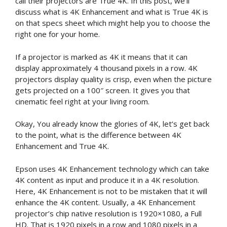
call their projectors are True 4K. In this post, we’ll
discuss what is 4K Enhancement and what is True 4K is
on that specs sheet which might help you to choose the
right one for your home.
If a projector is marked as 4K it means that it can
display approximately 4 thousand pixels in a row. 4K
projectors display quality is crisp, even when the picture
gets projected on a 100″ screen. It gives you that
cinematic feel right at your living room.
Okay, You already know the glories of 4K, let’s get back
to the point, what is the difference between 4K
Enhancement and True 4K.
Epson uses 4K Enhancement technology which can take
4K content as input and produce it in a 4K resolution.
Here, 4K Enhancement is not to be mistaken that it will
enhance the 4K content. Usually, a 4K Enhancement
projector’s chip native resolution is 1920×1080, a Full
HD. That is 1920 pixels in a row and 1080 pixels in a