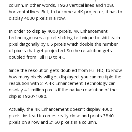
column, in other words, 1920 vertical lines and 1080
horizontal lines. But, to become a 4K projector, it has to
display 4000 pixels in a row.
In order to display 4000 pixels, 4K Enhancement
technology uses a pixel-shifting technique to shift each
pixel diagonally by 0.5 pixels which double the number
of pixels that get projected. So the resolution gets
doubled from Full HD to 4K.
Since the resolution gets doubled from Full HD, to know
how many pixels will get displayed, you can multiple the
resolution with 2. A 4K Enhancement Technology can
display 4.1 million pixels if the native resolution of the
chip is 1920×1080.
Actually, the 4K Enhancement doesn’t display 4000
pixels, instead it comes really close and prints 3840
pixels on a row and 2160 pixels in a column.