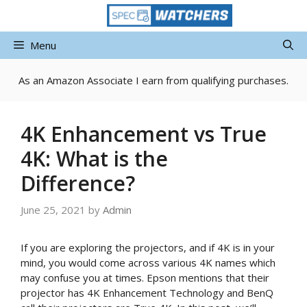
Skip
to
content
Menu
As an Amazon Associate I earn from qualifying purchases.
4K Enhancement vs True
4K: What is the
Difference?
June 25, 2021
by
Admin
If you are exploring the projectors, and if 4K is in your
mind, you would come across various 4K names which
may confuse you at times. Epson mentions that their
projector has 4K Enhancement Technology and BenQ