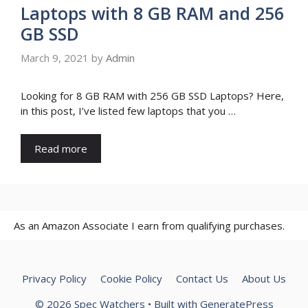
Laptops with 8 GB RAM and 256
GB SSD
March 9, 2021
by
Admin
Looking for 8 GB RAM with 256 GB SSD Laptops? Here,
in this post, I’ve listed few laptops that you …
Read more
As an Amazon Associate I earn from qualifying purchases.
Privacy Policy
Cookie Policy
Contact Us
About Us
© 2026 Spec Watchers
• Built with
GeneratePress