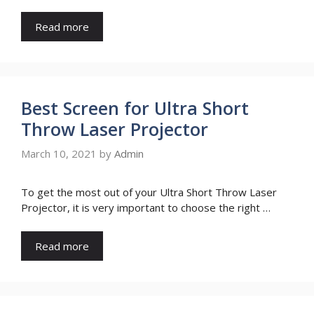
Read more
Best Screen for Ultra Short
Throw Laser Projector
March 10, 2021
by
Admin
To get the most out of your Ultra Short Throw Laser
Projector, it is very important to choose the right …
Read more