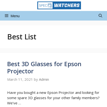
Skip
to
content
Menu
Best List
Best 3D Glasses for Epson
Projector
March 11, 2021
by
Admin
Have you bought a new Epson Projector and looking for
some spare 3D glasses for your other family members?
We’ve …