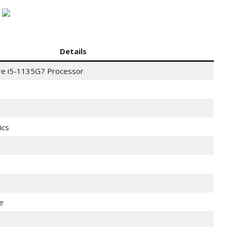
Details
ore i5-1135G7 Processor
ics
e