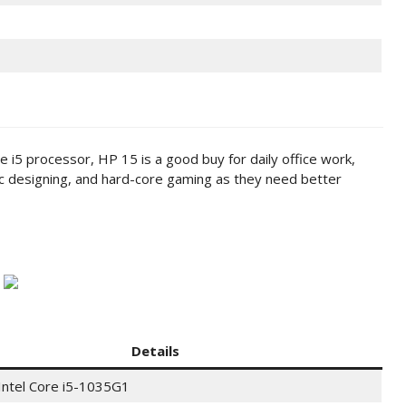
e i5 processor, HP 15 is a good buy for daily office work,
ic designing, and hard-core gaming as they need better
Details
Intel Core i5-1035G1