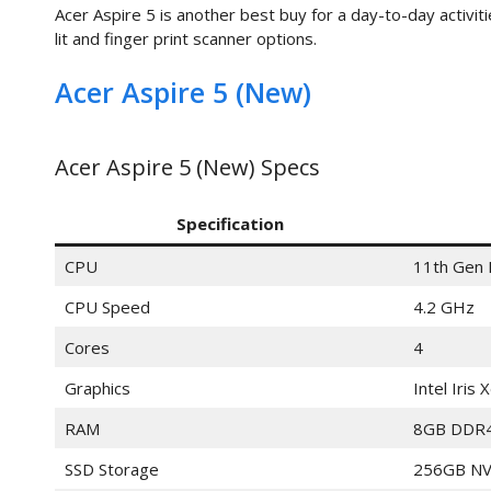
Acer Aspire 5 is another best buy for a day-to-day activiti
lit and finger print scanner options.
Acer Aspire 5 (New)
Acer Aspire 5 (New) Specs
Specification
CPU
11th Gen 
CPU Speed
4.2 GHz
Cores
4
Graphics
Intel Iris 
RAM
8GB DDR
SSD Storage
256GB NV