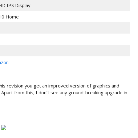
 HD IPS Display
10 Home
azon
this revision you get an improved version of graphics and
 Apart from this, I don’t see any ground-breaking upgrade in