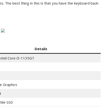
es. The best thing in this is that you have the keyboard back-
Details
Intel Core i5-1135G7
Xe Graphics
4
Me SSD