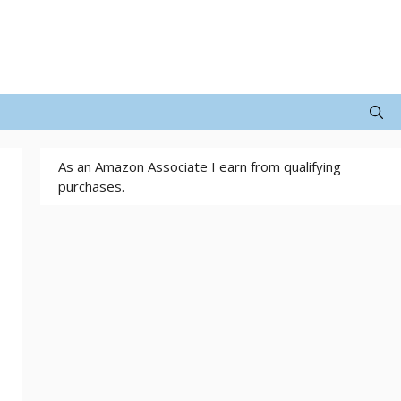
As an Amazon Associate I earn from qualifying
purchases.