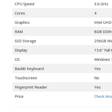
CPU Speed
3.6 GHz
Cores
4
Graphics
Intel UHD
RAM
8GB DDR
SSD Storage
256GB NV
Display
15.6″ Full
OS
Windows 
Backlit Keyboard
Yes
Touchscreen
No
Fingerprint Reader
Yes
Price
Check Am