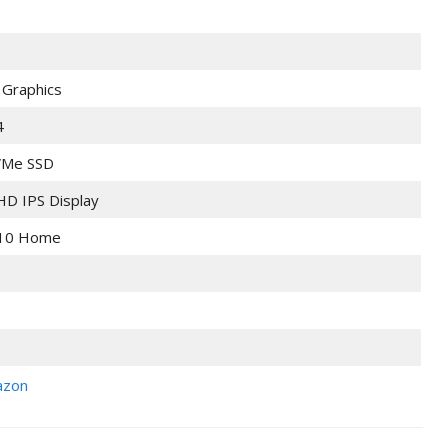
 Graphics
4
Me SSD
 HD IPS Display
10 Home
azon