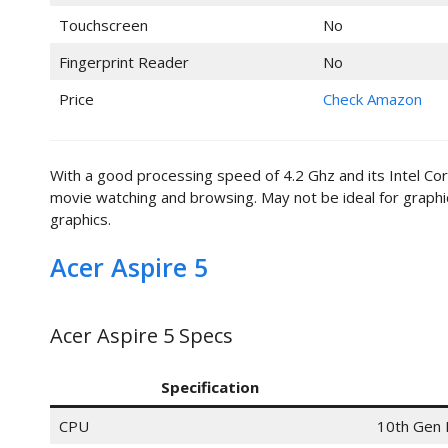
Touchscreen
No
Fingerprint Reader
No
Price
Check Amazon
With a good processing speed of 4.2 Ghz and its Intel Cor
movie watching and browsing. May not be ideal for graph
graphics.
Acer Aspire 5
Acer Aspire 5 Specs
Specification
CPU
10th Gen 