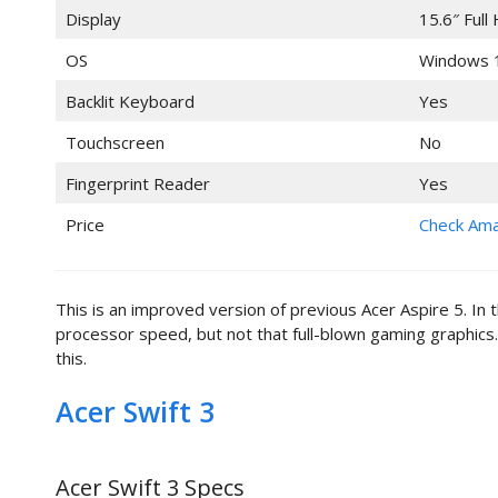
Display
15.6″ Full
OS
Windows 
Backlit Keyboard
Yes
Touchscreen
No
Fingerprint Reader
Yes
Price
Check Am
This is an improved version of previous Acer Aspire 5. In 
processor speed, but not that full-blown gaming graphics.
this.
Acer Swift 3
Acer Swift 3 Specs