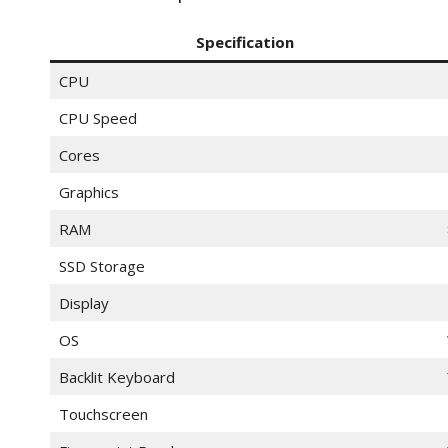
Specification
CPU
CPU Speed
Cores
Graphics
RAM
SSD Storage
Display
OS
Backlit Keyboard
Touchscreen