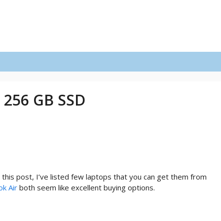
 256 GB SSD
his post, I’ve listed few laptops that you can get them from
k Air
both seem like excellent buying options.