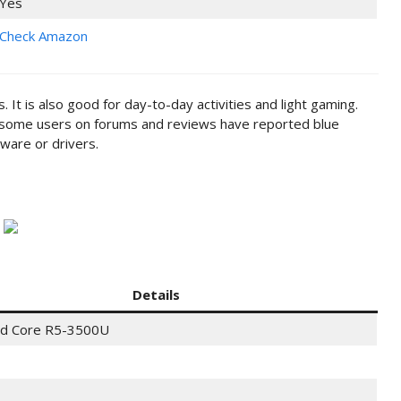
Yes
Check Amazon
 It is also good for day-to-day activities and light gaming.
o, some users on forums and reviews have reported blue
dware or drivers.
Details
d Core R5-3500U