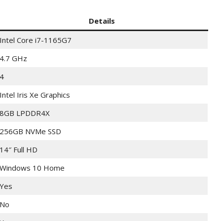
Details
Intel Core i7-1165G7
4.7 GHz
4
Intel Iris Xe Graphics
8GB LPDDR4X
256GB NVMe SSD
14″ Full HD
Windows 10 Home
Yes
No