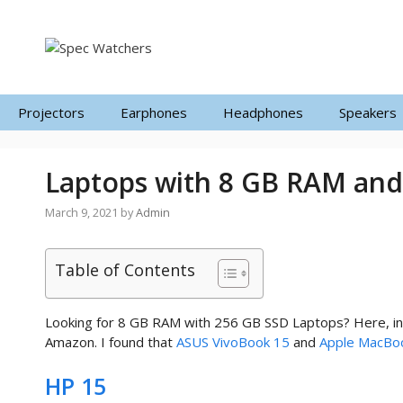
Skip
to
content
Projectors
Earphones
Headphones
Speakers
Laptops with 8 GB RAM and
March 9, 2021
by
Admin
Table of Contents
Looking for 8 GB RAM with 256 GB SSD Laptops? Here, in t
Amazon. I found that
ASUS VivoBook 15
and
Apple MacBoo
HP 15