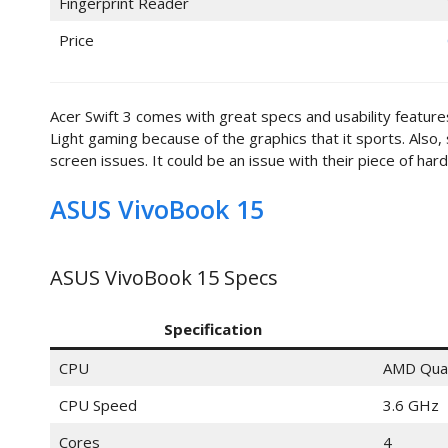
Fingerprint Reader
Price
Acer Swift 3 comes with great specs and usability features.
Light gaming because of the graphics that it sports. Als
screen issues. It could be an issue with their piece of har
ASUS VivoBook 15
ASUS VivoBook 15 Specs
Specification
CPU
AMD Qua
CPU Speed
3.6 GHz
Cores
4