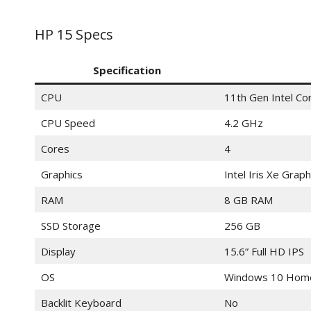
HP 15 Specs
Specification
CPU
11th Gen Intel C
CPU Speed
4.2 GHz
Cores
4
Graphics
Intel Iris Xe Graph
RAM
8 GB RAM
SSD Storage
256 GB
Display
15.6” Full HD IPS
OS
Windows 10 Hom
Backlit Keyboard
No