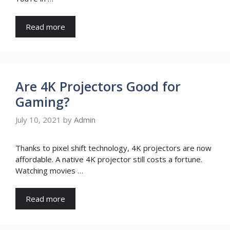
Read more
Are 4K Projectors Good for
Gaming?
July 10, 2021
by
Admin
Thanks to pixel shift technology, 4K projectors are now
affordable. A native 4K projector still costs a fortune.
Watching movies …
Read more