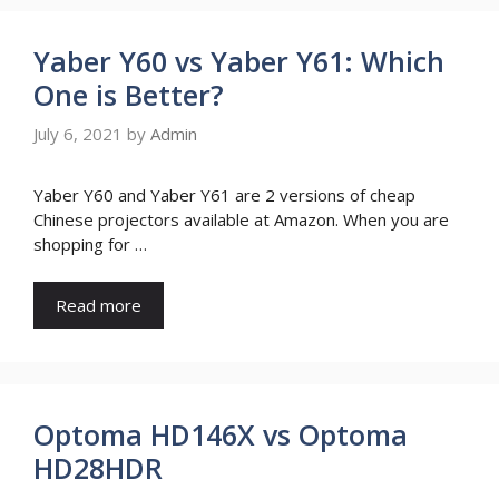
Yaber Y60 vs Yaber Y61: Which
One is Better?
July 6, 2021
by
Admin
Yaber Y60 and Yaber Y61 are 2 versions of cheap
Chinese projectors available at Amazon. When you are
shopping for …
Read more
Optoma HD146X vs Optoma
HD28HDR