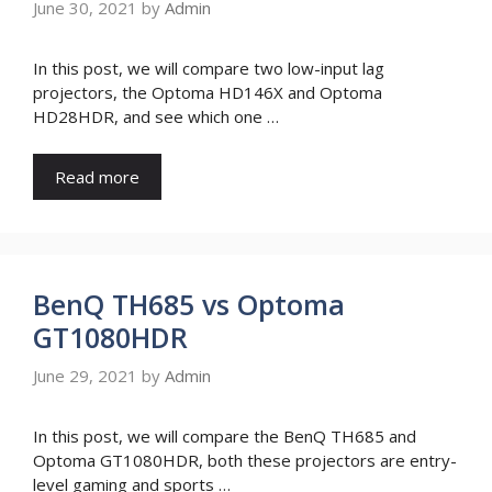
June 30, 2021
by
Admin
In this post, we will compare two low-input lag
projectors, the Optoma HD146X and Optoma
HD28HDR, and see which one …
Read more
BenQ TH685 vs Optoma
GT1080HDR
June 29, 2021
by
Admin
In this post, we will compare the BenQ TH685 and
Optoma GT1080HDR, both these projectors are entry-
level gaming and sports …