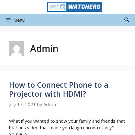
Skip
to
content
Menu
Admin
How to Connect Phone to a
Projector with HDMI?
July 17, 2021
by
Admin
What if you wanted to show your family and friends that
hilarious video that made you laugh uncontrollably?
You’re in …