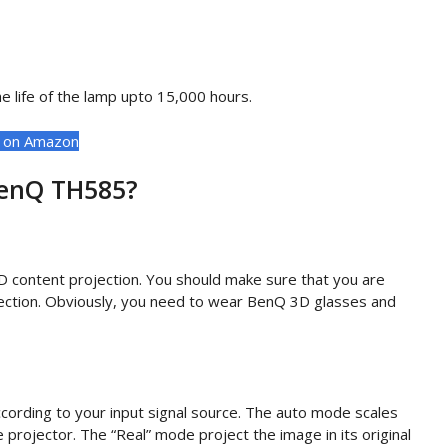
 life of the lamp upto 15,000 hours.
t on Amazon
BenQ TH585?
D content projection. You should make sure that you are
ojection. Obviously, you need to wear BenQ 3D glasses and
cording to your input signal source. The auto mode scales
e projector. The “Real” mode project the image in its original