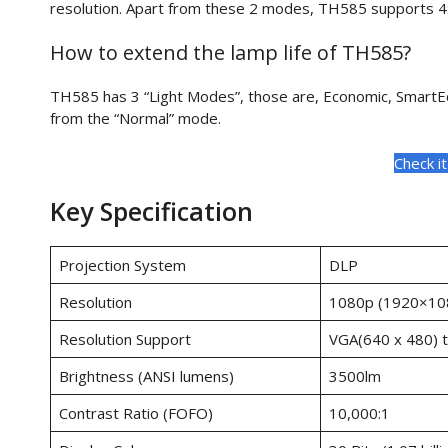
resolution. Apart from these 2 modes, TH585 supports 4:3
How to extend the lamp life of TH585?
TH585 has 3 “Light Modes”, those are, Economic, SmartEc
from the “Normal” mode.
Check i
Key Specification
Projection System
DLP
Resolution
1080p (1920×10
Resolution Support
VGA(640 x 480) 
Brightness (ANSI lumens)
3500lm
Contrast Ratio (FOFO)
10,000:1