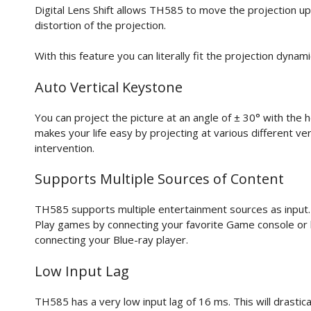
Digital Lens Shift allows TH585 to move the projection up
distortion of the projection.
With this feature you can literally fit the projection dynam
Auto Vertical Keystone
You can project the picture at an angle of ± 30° with the 
makes your life easy by projecting at various different ver
intervention.
Supports Multiple Sources of Content
TH585 supports multiple entertainment sources as input. 
Play games by connecting your favorite Game console or
connecting your Blue-ray player.
Low Input Lag
TH585 has a very low input lag of 16 ms. This will drasti