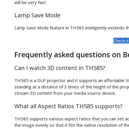
will be very fast.
Lamp Save Mode
Lamp Save Mode feature in TH585 inteligently extends the
Check i
Frequently asked questions on 
Can I watch 3D content in TH585?
TH585 is a DLP projector and it supports an affordable 3
standing at a distance of 3 times of the height of the pr
stream 3D content from your media source device.
What all Aspect Ratios TH585 supports?
TH585 supports various aspect ratios that you can set ac
the image evenly so that it fits the native resolution of th