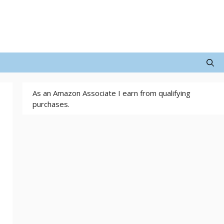
As an Amazon Associate I earn from qualifying
purchases.