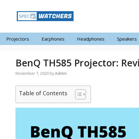
Skip
to
content
Projectors
Earphones
Headphones
Speakers
BenQ TH585 Projector: Rev
November 7, 2020
by
Admin
Table of Contents