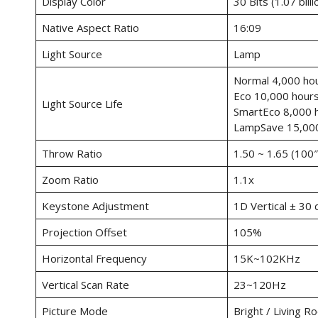
Display Color
30 Bits (1.07 billi
Native Aspect Ratio
16:09
Light Source
Lamp
Normal 4,000 ho
Eco 10,000 hour
Light Source Life
SmartEco 8,000 
LampSave 15,000
Throw Ratio
1.50 ~ 1.65 (100
Zoom Ratio
1.1x
Keystone Adjustment
1D Vertical ± 30
Projection Offset
105%
Horizontal Frequency
15K~102KHz
Vertical Scan Rate
23~120Hz
Picture Mode
Bright / Living R