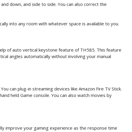
 and down, and side to side. You can also correct the
ically into any room with whatever space is available to you.
help of auto vertical keystone feature of TH585. This feature
tical angles automatically without involving your manual
You can plug-in streaming devices like Amazon Fire TV Stick.
 hand held Game console. You can also watch movies by
cally improve your gaming experience as the response time