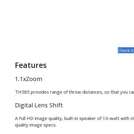
Check i
Features
1.1xZoom
TH585 provides range of throw distances, so that you can
Digital Lens Shift
A Full HD image quality, built-in speaker of 10-watt with 
quality image specs.