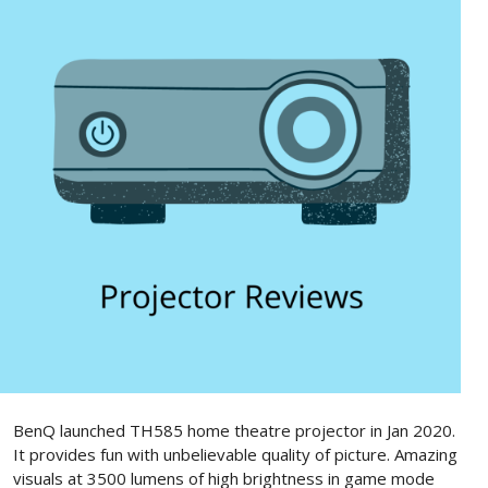
BenQ launched TH585 home theatre projector in Jan 2020.
It provides fun with unbelievable quality of picture. Amazing
visuals at 3500 lumens of high brightness in game mode