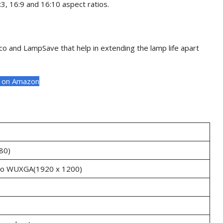
, 16:9 and 16:10 aspect ratios.
o and LampSave that help in extending the lamp life apart
t on Amazon
80)
to WUXGA(1920 x 1200)