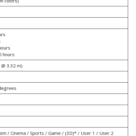
on colors)
urs
s
hours
 hours
″ @ 3.32 m)
 degrees
oom / Cinema / Sports / Game / (3D)* / User 1 / User 2