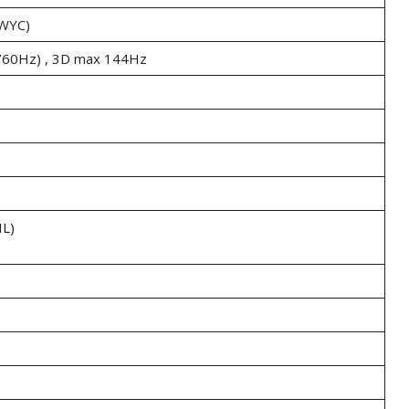
WYC)
/60Hz) , 3D max 144Hz
L)