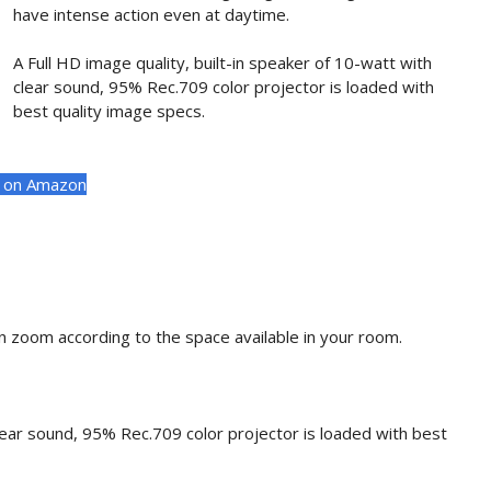
have intense action even at daytime.
A Full HD image quality, built-in speaker of 10-watt with
clear sound, 95% Rec.709 color projector is loaded with
best quality image specs.
t on Amazon
 zoom according to the space available in your room.
clear sound, 95% Rec.709 color projector is loaded with best