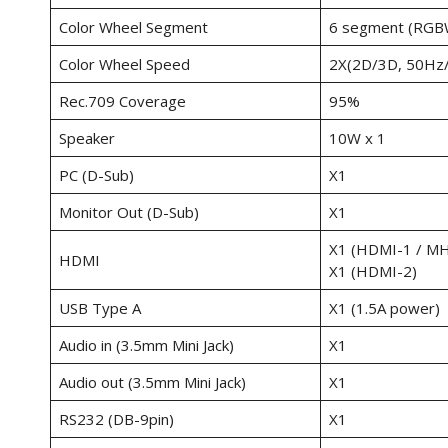
Color Wheel Segment
6 segment (RGB
Color Wheel Speed
2X(2D/3D, 50Hz
Rec.709 Coverage
95%
Speaker
10W x 1
PC (D-Sub)
X1
Monitor Out (D-Sub)
X1
X1 (HDMI-1 / MH
HDMI
X1 (HDMI-2)
USB Type A
X1 (1.5A power)
Audio in (3.5mm Mini Jack)
X1
Audio out (3.5mm Mini Jack)
X1
RS232 (DB-9pin)
X1