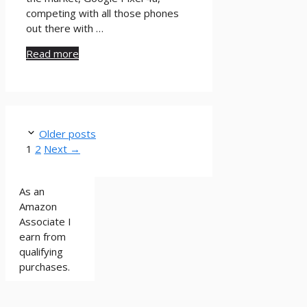
competing with all those phones
out there with …
Read more
Older posts
Page
Page
1
2
Next
→
As an
Amazon
Associate I
earn from
qualifying
purchases.