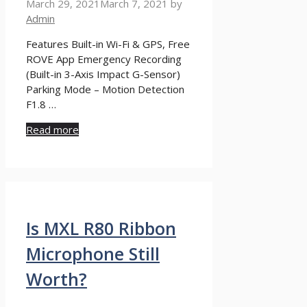
March 29, 2021
March 7, 2021
by
Admin
Features Built-in Wi-Fi & GPS, Free
ROVE App Emergency Recording
(Built-in 3-Axis Impact G-Sensor)
Parking Mode – Motion Detection
F1.8 …
Read more
Is MXL R80 Ribbon
Microphone Still
Worth?