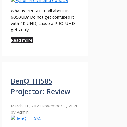
What is PRO-UHD all about in
6050UB? Do not get confused it
with 4K UHD, cause a PRO-UHD
gets only …
Read more
BenQ TH585
Projector: Review
March 11, 2021
November 7, 2020
by
Admin