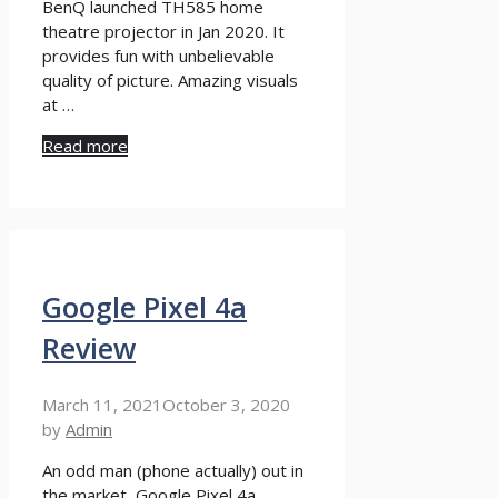
BenQ launched TH585 home
theatre projector in Jan 2020. It
provides fun with unbelievable
quality of picture. Amazing visuals
at …
Read more
Google Pixel 4a
Review
March 11, 2021
October 3, 2020
by
Admin
An odd man (phone actually) out in
the market, Google Pixel 4a,