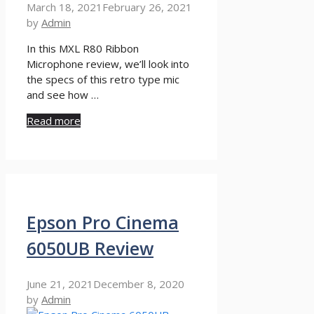
March 18, 2021
February 26, 2021
by
Admin
In this MXL R80 Ribbon
Microphone review, we’ll look into
the specs of this retro type mic
and see how …
Read more
Epson Pro Cinema
6050UB Review
June 21, 2021
December 8, 2020
by
Admin