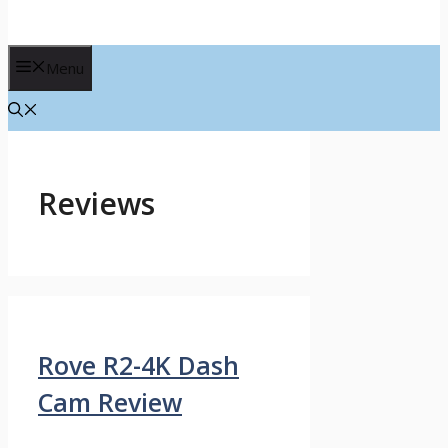
Menu
Reviews
Rove R2-4K Dash
Cam Review