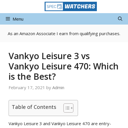
Skip
to
content
Menu
As an Amazon Associate I earn from qualifying purchases.
Vankyo Leisure 3 vs
Vankyo Leisure 470: Which
is the Best?
February 17, 2021
by
Admin
Table of Contents
Vankyo Leisure 3 and Vankyo Leisure 470 are entry-