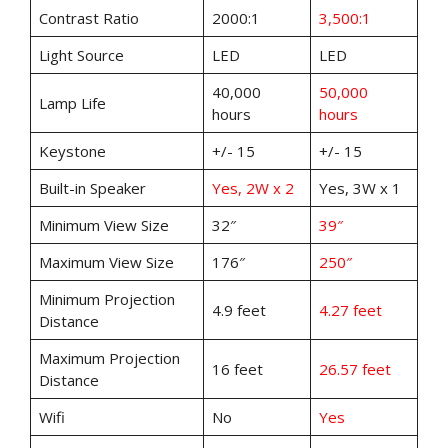
Contrast Ratio
2000:1
3,500:1
Light Source
LED
LED
40,000
50,000
Lamp Life
hours
hours
Keystone
+/- 15
+/- 15
Built-in Speaker
Yes, 2W x 2
Yes, 3W x 1
Minimum View Size
32″
39″
Maximum View Size
176″
250″
Minimum Projection
4.9 feet
4.27 feet
Distance
Maximum Projection
16 feet
26.57 feet
Distance
Wifi
No
Yes