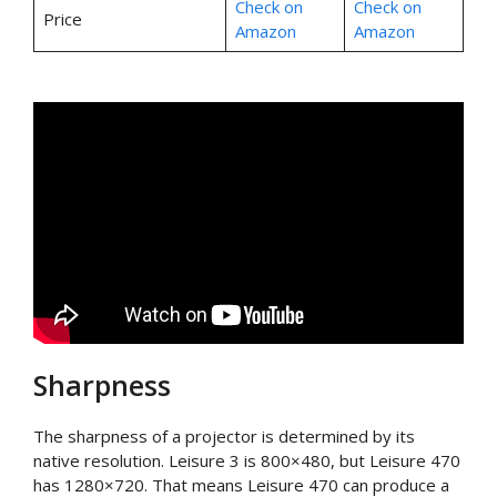
Check on
Check on
Price
Amazon
Amazon
Sharpness
The sharpness of a projector is determined by its
native resolution. Leisure 3 is 800×480, but Leisure 470
has 1280×720. That means Leisure 470 can produce a