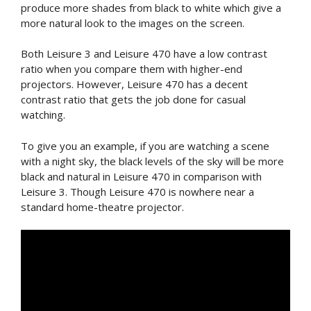
produce more shades from black to white which give a
more natural look to the images on the screen.
Both Leisure 3 and Leisure 470 have a low contrast
ratio when you compare them with higher-end
projectors. However, Leisure 470 has a decent
contrast ratio that gets the job done for casual
watching.
To give you an example, if you are watching a scene
with a night sky, the black levels of the sky will be more
black and natural in Leisure 470 in comparison with
Leisure 3. Though Leisure 470 is nowhere near a
standard home-theatre projector.