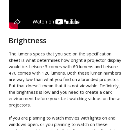
Brightness
The lumens specs that you see on the specification
sheet is what determines how bright a projector display
would be. Leisure 3 comes with 60 lumens and Leisure
470 comes with 120 lumens. Both these lumen numbers
are way low than what you find on a branded projector.
But that doesn’t mean that it is not viewable. Definitely,
the brightness is low and you need to create a dark
environment before you start watching videos on these
projectors.
If you are planning to watch movies with lights on and
windows open, or you planning to watch on these