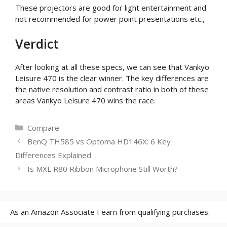
These projectors are good for light entertainment and
not recommended for power point presentations etc.,
Verdict
After looking at all these specs, we can see that Vankyo
Leisure 470 is the clear winner. The key differences are
the native resolution and contrast ratio in both of these
areas Vankyo Leisure 470 wins the race.
Categories
Compare
BenQ TH585 vs Optoma HD146X: 6 Key
Differences Explained
Is MXL R80 Ribbon Microphone Still Worth?
As an Amazon Associate I earn from qualifying purchases.