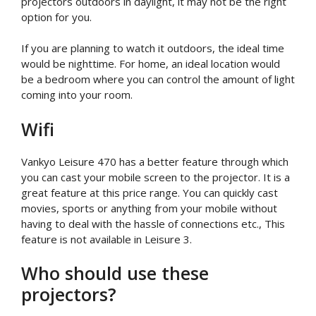
projectors outdoors in daylight, it may not be the right
option for you.
If you are planning to watch it outdoors, the ideal time
would be nighttime. For home, an ideal location would
be a bedroom where you can control the amount of light
coming into your room.
Wifi
Vankyo Leisure 470 has a better feature through which
you can cast your mobile screen to the projector. It is a
great feature at this price range. You can quickly cast
movies, sports or anything from your mobile without
having to deal with the hassle of connections etc., This
feature is not available in Leisure 3.
Who should use these
projectors?