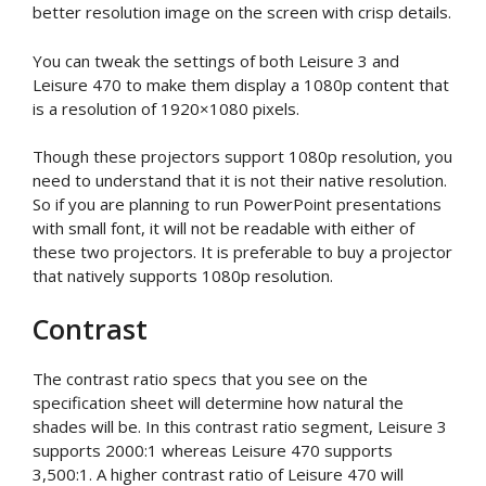
better resolution image on the screen with crisp details.
You can tweak the settings of both Leisure 3 and
Leisure 470 to make them display a 1080p content that
is a resolution of 1920×1080 pixels.
Though these projectors support 1080p resolution, you
need to understand that it is not their native resolution.
So if you are planning to run PowerPoint presentations
with small font, it will not be readable with either of
these two projectors. It is preferable to buy a projector
that natively supports 1080p resolution.
Contrast
The contrast ratio specs that you see on the
specification sheet will determine how natural the
shades will be. In this contrast ratio segment, Leisure 3
supports 2000:1 whereas Leisure 470 supports
3,500:1. A higher contrast ratio of Leisure 470 will