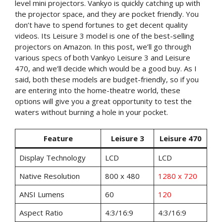
level mini projectors. Vankyo is quickly catching up with
the projector space, and they are pocket friendly. You
don’t have to spend fortunes to get decent quality
videos. Its Leisure 3 model is one of the best-selling
projectors on Amazon. In this post, we’ll go through
various specs of both Vankyo Leisure 3 and Leisure
470, and we’ll decide which would be a good buy. As I
said, both these models are budget-friendly, so if you
are entering into the home-theatre world, these
options will give you a great opportunity to test the
waters without burning a hole in your pocket.
Feature
Leisure 3
Leisure 470
Display Technology
LCD
LCD
Native Resolution
800 x 480
1280 x 720
ANSI Lumens
60
120
Aspect Ratio
4:3/16:9
4:3/16:9