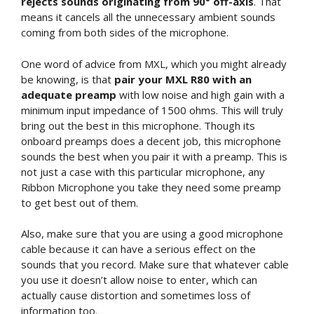
rejects sounds originating from 90° off-axis
. That
means it cancels all the unnecessary ambient sounds
coming from both sides of the microphone.
One word of advice from MXL, which you might already
be knowing, is that
pair your MXL R80 with an
adequate preamp
with low noise and high gain with a
minimum input impedance of 1500 ohms. This will truly
bring out the best in this microphone. Though its
onboard preamps does a decent job, this microphone
sounds the best when you pair it with a preamp. This is
not just a case with this particular microphone, any
Ribbon Microphone you take they need some preamp
to get best out of them.
Also, make sure that you are using a good microphone
cable because it can have a serious effect on the
sounds that you record. Make sure that whatever cable
you use it doesn’t allow noise to enter, which can
actually cause distortion and sometimes loss of
information too.