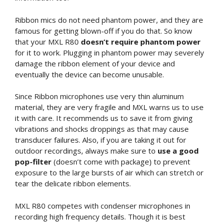
Ribbon mics do not need phantom power, and they are
famous for getting blown-off if you do that. So know
that your MXL R80
doesn’t require phantom power
for it to work. Plugging in phantom power may severely
damage the ribbon element of your device and
eventually the device can become unusable.
Since Ribbon microphones use very thin aluminum
material, they are very fragile and MXL warns us to use
it with care. It recommends us to save it from giving
vibrations and shocks droppings as that may cause
transducer failures. Also, if you are taking it out for
outdoor recordings, always make sure to
use a good
pop-filter
(doesn’t come with package) to prevent
exposure to the large bursts of air which can stretch or
tear the delicate ribbon elements.
MXL R80 competes with condenser microphones in
recording high frequency details. Though it is best