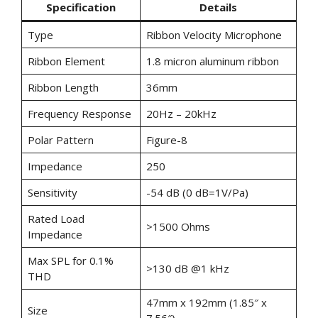
Specification
Details
Type
Ribbon Velocity Microphone
Ribbon Element
1.8 micron aluminum ribbon
Ribbon Length
36mm
Frequency Response
20Hz – 20kHz
Polar Pattern
Figure-8
Impedance
250
Sensitivity
-54 dB (0 dB=1V/Pa)
Rated Load
>1500 Ohms
Impedance
Max SPL for 0.1%
>130 dB @1 kHz
THD
47mm x 192mm (1.85″ x
Size