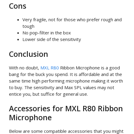
Cons
Very fragile, not for those who prefer rough and
tough
No pop-filter in the box
Lower side of the sensitivity
Conclusion
With no doubt,
MXL R80
Ribbon Microphone is a good
bang for the buck you spend. It is affordable and at the
same time high performing microphone making it worth
to buy. The sensitivity and Max SPL values may not
entice you, but suffice for general use.
Accessories for MXL R80 Ribbon
Microphone
Below are some compatible accessories that you might