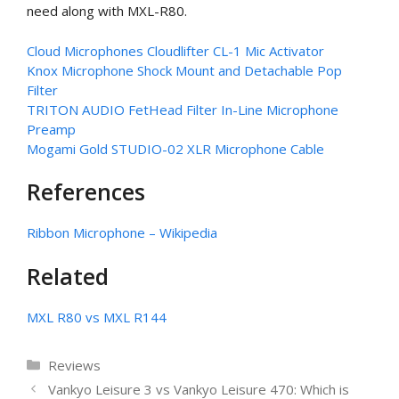
need along with MXL-R80.
Cloud Microphones Cloudlifter CL-1 Mic Activator
Knox Microphone Shock Mount and Detachable Pop
Filter
TRITON AUDIO FetHead Filter In-Line Microphone
Preamp
Mogami Gold STUDIO-02 XLR Microphone Cable
References
Ribbon Microphone – Wikipedia
Related
MXL R80 vs MXL R144
Categories
Reviews
Vankyo Leisure 3 vs Vankyo Leisure 470: Which is