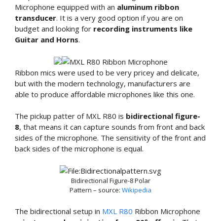
Microphone equipped with an
aluminum ribbon
transducer
. It is a very good option if you are on
budget and looking for
recording instruments like
Guitar and Horns
.
Ribbon mics were used to be very pricey and delicate,
but with the modern technology, manufacturers are
able to produce affordable microphones like this one.
The pickup patter of MXL R80 is
bidirectional figure-
8
, that means it can capture sounds from front and back
sides of the microphone. The sensitivity of the front and
back sides of the microphone is equal.
Bidirectional Figure-8 Polar
Pattern – source:
Wikipedia
The bidirectional setup in
MXL R80
Ribbon Microphone