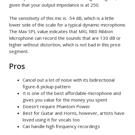
given that your output impedance is at 250.
The sensitivity of this mic is -54 dB, which is a little
lower side of the scale for a typical dynamic microphone.
The Max SPL value indicates that MXL R80 Ribbon
Microphone can record the sounds that are 130 dB or
higher without distortion, which is not bad in this price
segment.
Pros
Cancel out a lot of noise with its bidirectional
figure-8 pickup pattern
It is one of the best affordable microphone and
gives you value for the money you spent
Doesn’t require Phantom Power
Best for Guitar and Horns, however, artists have
loved using it for vocals too
Can handle high frequency recordings