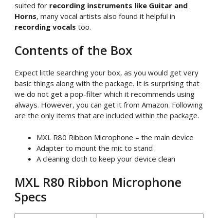
suited for
recording instruments like Guitar and
Horns
, many vocal artists also found it helpful in
recording vocals
too.
Contents of the Box
Expect little searching your box, as you would get very
basic things along with the package. It is surprising that
we do not get a pop-filter which it recommends using
always. However, you can get it from Amazon. Following
are the only items that are included within the package.
MXL R80 Ribbon Microphone – the main device
Adapter to mount the mic to stand
A cleaning cloth to keep your device clean
MXL R80 Ribbon Microphone
Specs