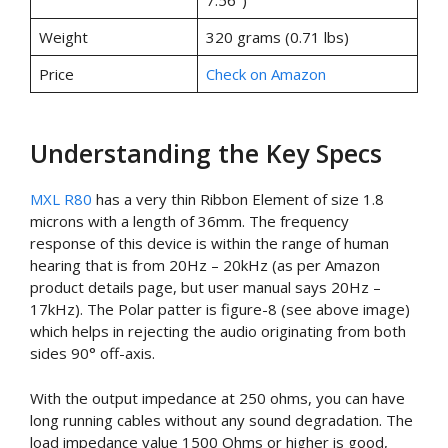
7.56″)
Weight
320 grams (0.71 lbs)
Price
Check on Amazon
Understanding the Key Specs
MXL R80
has a very thin Ribbon Element of size 1.8
microns with a length of 36mm. The frequency
response of this device is within the range of human
hearing that is from 20Hz – 20kHz (as per Amazon
product details page, but user manual says 20Hz –
17kHz). The Polar patter is figure-8 (see above image)
which helps in rejecting the audio originating from both
sides 90° off-axis.
With the output impedance at 250 ohms, you can have
long running cables without any sound degradation. The
load impedance value 1500 Ohms or higher is good,