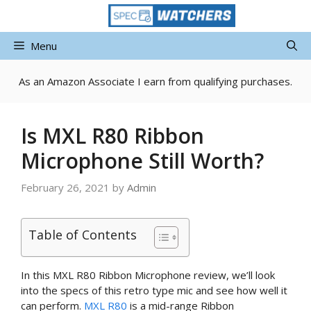
Skip
to
content
Menu
As an Amazon Associate I earn from qualifying purchases.
Is MXL R80 Ribbon
Microphone Still Worth?
February 26, 2021
by
Admin
Table of Contents
In this MXL R80 Ribbon Microphone review, we’ll look
into the specs of this retro type mic and see how well it
can perform.
MXL R80
is a mid-range Ribbon